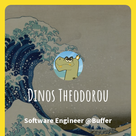
Dinos Theodorou
Software Engineer @Buffer